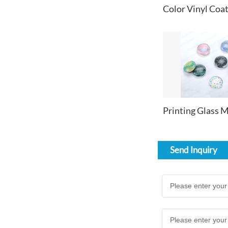
Send Inquiry