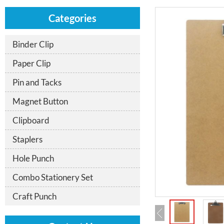
Categories
Binder Clip
Paper Clip
Pin and Tacks
Magnet Button
Clipboard
Staplers
Hole Punch
Combo Stationery Set
Craft Punch