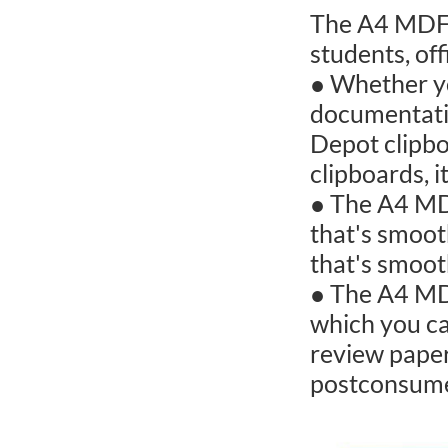
The A4 MDF c
students, of
● Whether yo
documentatio
Depot clipbo
clipboards, i
● The A4 MDF
that's smoot
that's smoot
● The A4 MDF
which you ca
review pape
postconsume