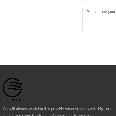
We will always work hard to provide our customers with high quali
Join us and come to win-win! Your success is our success!