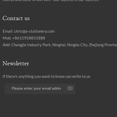
Contact us
Email:
chris@a-stationery.com
Mob: +8615958831888
Add: Changjie Industry Park, Ninghai, Ningbo City, Zhejiang Provinc
Newsletter
If there's anything you want to know can write to us