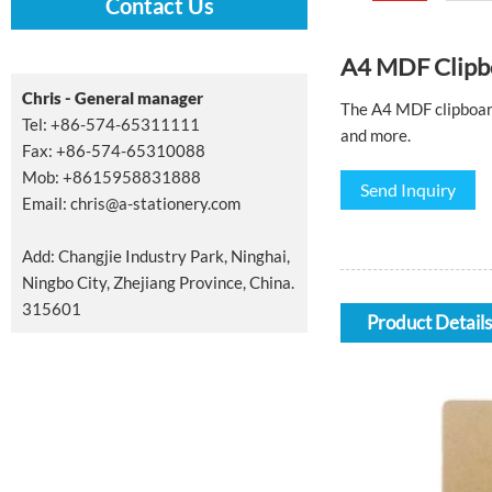
Contact Us
A4 MDF Clipb
Chris - General manager
The A4 MDF clipboard 
Tel: +86-574-65311111
and more.
Fax: +86-574-65310088
Mob: +8615958831888
Send Inquiry
Email:
chris@a-stationery.com
Add: Changjie Industry Park, Ninghai,
Ningbo City, Zhejiang Province, China.
315601
Product Details