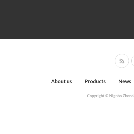
About us
Products
News
Copyright © Nignbo Zhenda 