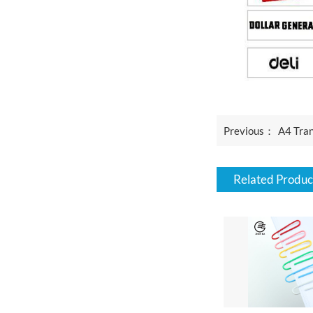
Previous：
A4 Tran
Related Produc