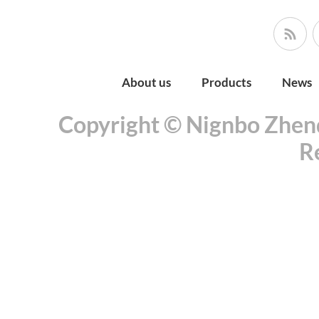
About us
Products
News
Copyright © Nignbo Zhenda
R