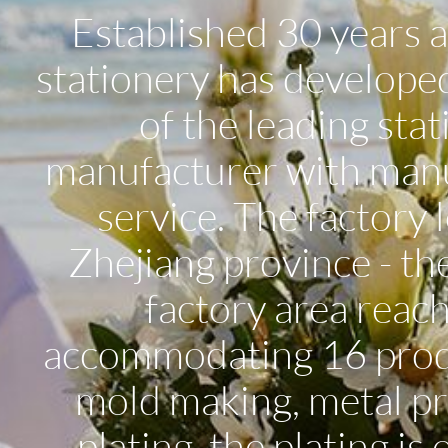
Established 30 years 
stationery has developed
of the leading sta
manufacturer with man
service. The factory
Zhejiang province - th
factory area reac
accommodating 16 produc
mold making, metal pre
plating, the plating is