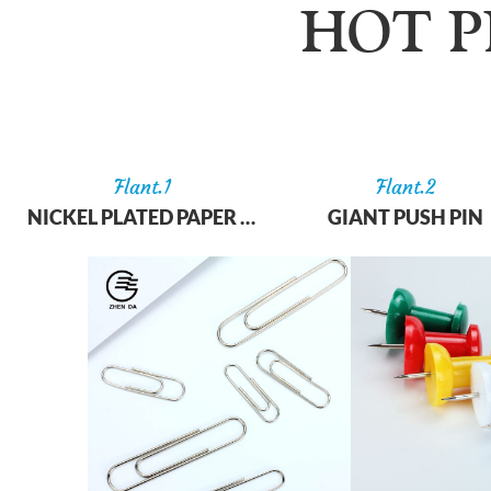
HOT 
Flant.
1
Flant.
2
NICKEL PLATED PAPER CLIP
GIANT PUSH PIN