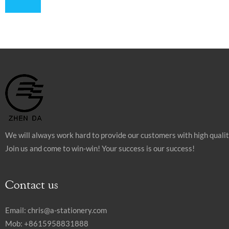
We will always work hard to provide our customers with high quali
Join us and come to win-win! Your success is our success!
Contact us
Email:
chris@a-stationery.com
Mob: +8615958831888