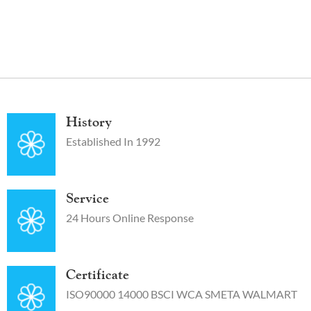
History
Established In 1992
Service
24 Hours Online Response
Certificate
ISO90000 14000 BSCI WCA SMETA WALMART