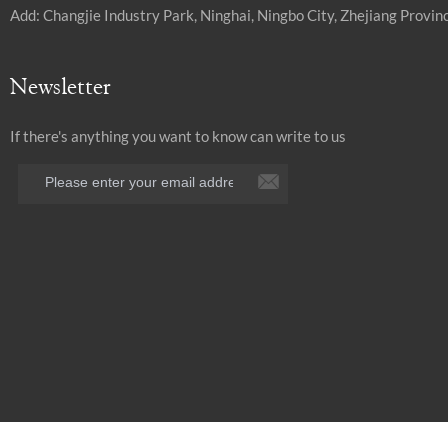
Add: Changjie Industry Park, Ninghai, Ningbo City, Zhejiang Provinc
Newsletter
If there's anything you want to know can write to us