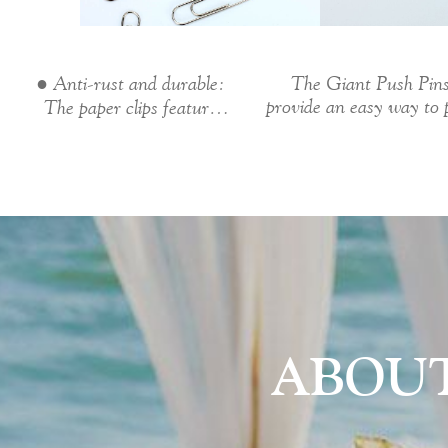
● Anti-rust and durable:
The Giant Push Pin
provide an easy way to 
The paper clips feature
assignments,...
Nickel...
ABOU