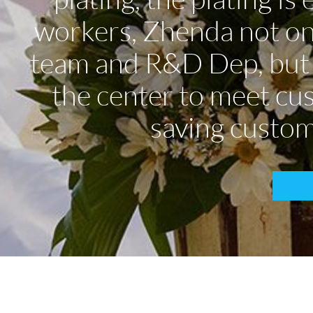
workers, Zhenda not onl
team and R&D Dep, but a
the center to meet cu
saving custom