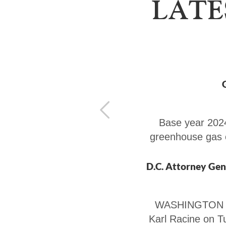
LATE
Base year 2024
greenhouse gas 
WASHINGTON — 
Karl Racine on T