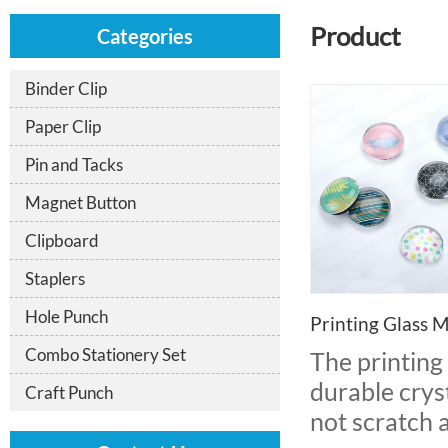
Product
Categories
Binder Clip
Paper Clip
Pin and Tacks
Magnet Button
Clipboard
Staplers
Hole Punch
Printing Glass 
Combo Stationery Set
The printing
durable cryst
Craft Punch
not scratch 