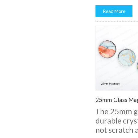
Read More
25mm Glass Mag
The 25mm gl
durable cryst
not scratch 