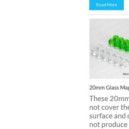
Read More
20mm Glass Mag
These 20mm m
not cover th
surface and c
not produce 