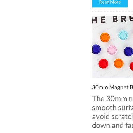
Read More
30mm Magnet B
The 30mm ma
smooth surfa
avoid scratc
down and fad