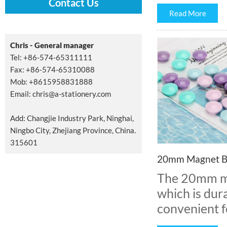
Contact Us
Read More
Chris - General manager
Tel: +86-574-65311111
Fax: +86-574-65310088
Mob: +8615958831888
Email:
chris@a-stationery.com
Add: Changjie Industry Park, Ninghai,
Ningbo City, Zhejiang Province, China.
315601
20mm Magnet B
The 20mm ma
which is dura
convenient fo