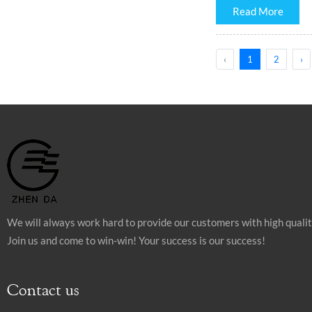
Read More
‹
1
2
›
We will always work hard to provide our customers with high quali
Join us and come to win-win! Your success is our success!
Contact us