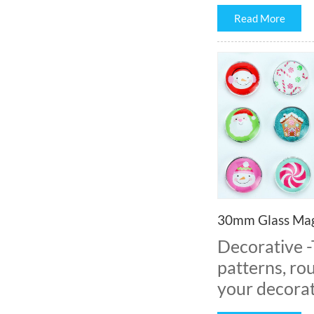
Read More
30mm Glass Mag
Decorative 
patterns, rou
your decorat