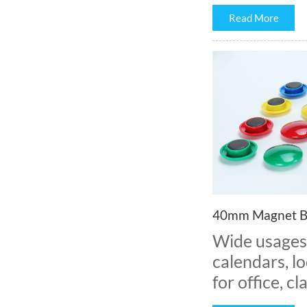
Read More
40mm Magnet B
Wide usages:
calendars, lo
for office, 