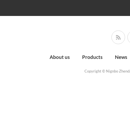
About us
Products
News
Copyright © Nignbo Zhenda 