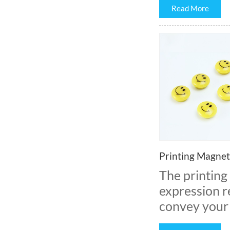
Read More
Printing Magnet
The printing
expression r
convey your