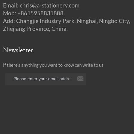
Email:
chris@a-stationery.com
Mob: +8615958831888
Add: Changjie Industry Park, Ninghai, Ningbo City,
Zhejiang Province, China.
Newsletter
If there's anything you want to know can write to us