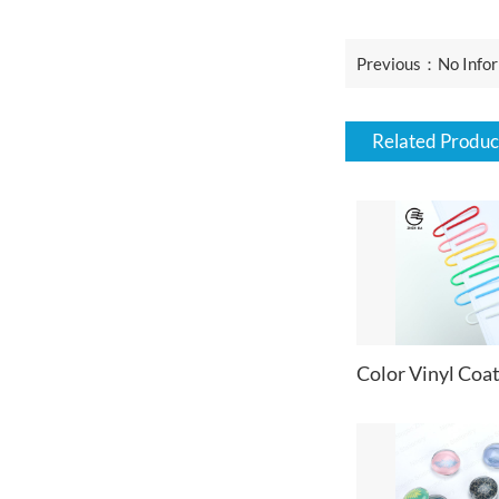
Previous：No Infor
Related Produc