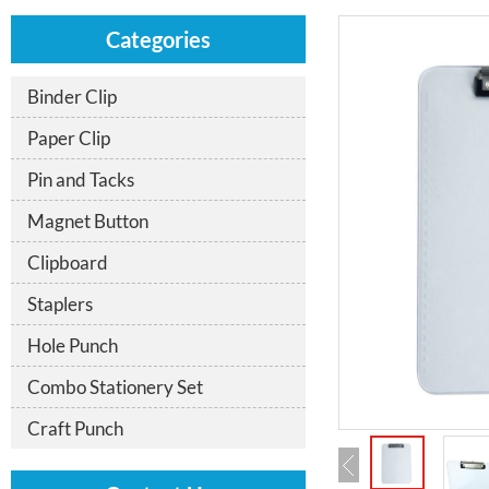
Categories
Binder Clip
Paper Clip
Pin and Tacks
Magnet Button
Clipboard
Staplers
Hole Punch
Combo Stationery Set
Craft Punch