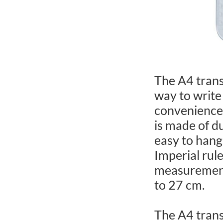
The A4 trans
way to write
convenience 
is made of du
easy to hang
Imperial rul
measurement
to 27 cm.
The A4 trans