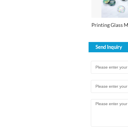
Send Inquiry