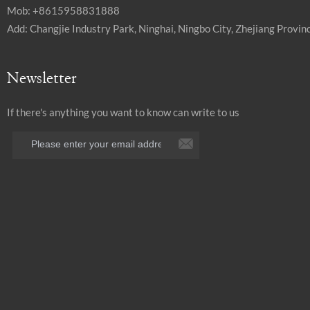
Mob: +8615958831888
Add: Changjie Industry Park, Ninghai, Ningbo City, Zhejiang Provinc
Newsletter
If there's anything you want to know can write to us