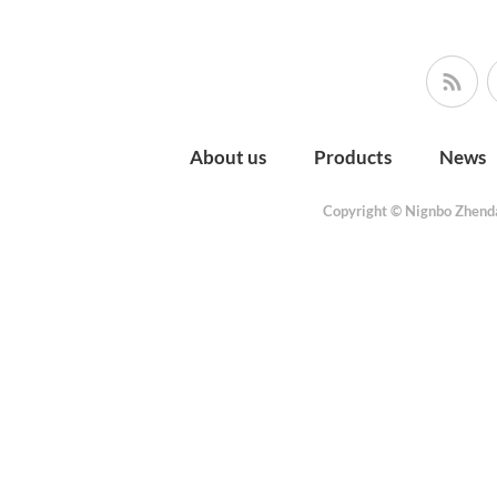
About us
Products
News
Copyright © Nignbo Zhenda 