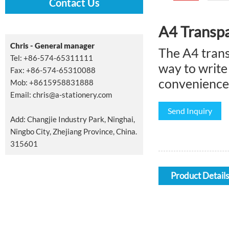
Contact Us
A4 Transpa
Chris - General manager
The A4 trans
Tel: +86-574-65311111
way to write
Fax: +86-574-65310088
convenience 
Mob: +8615958831888
Email:
chris@a-stationery.com
Send Inquiry
Add: Changjie Industry Park, Ninghai,
Ningbo City, Zhejiang Province, China.
315601
Product Details