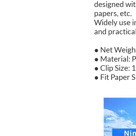
designed with
papers, etc.
Widely use i
and practical
● Net Weight
● Material: P
● Clip Size: 
● Fit Paper S