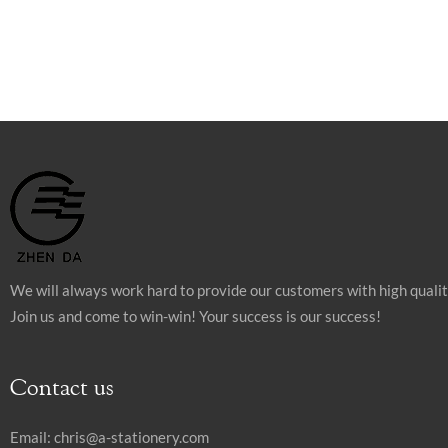
We will always work hard to provide our customers with high quali
Join us and come to win-win! Your success is our success!
Contact us
Email:
chris@a-stationery.com