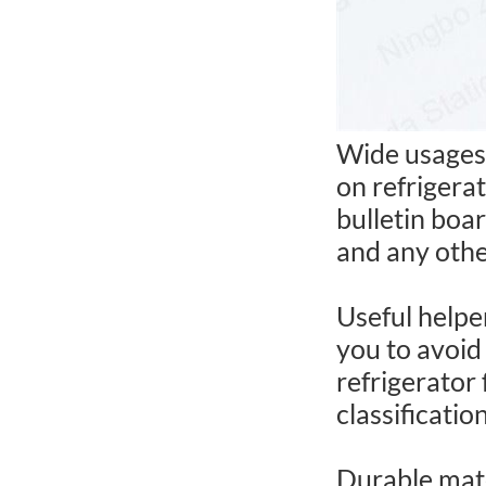
Wide usages:
on refrigera
bulletin boar
and any othe
Useful helpe
you to avoid
refrigerator 
classificatio
Durable mate