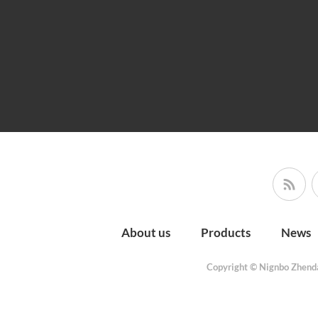
About us
Products
News
Copyright © Nignbo Zhenda 