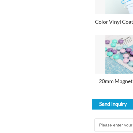
20mm Magnet
Send Inquiry