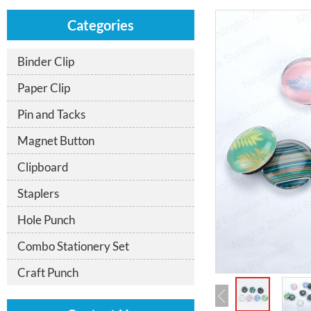
Categories
Binder Clip
Paper Clip
Pin and Tacks
Magnet Button
Clipboard
Staplers
Hole Punch
Combo Stationery Set
Craft Punch