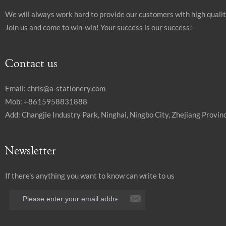
We will always work hard to provide our customers with high quali
Join us and come to win-win! Your success is our success!
Contact us
Email:
chris@a-stationery.com
Mob: +8615958831888
Add: Changjie Industry Park, Ninghai, Ningbo City, Zhejiang Provinc
Newsletter
If there's anything you want to know can write to us