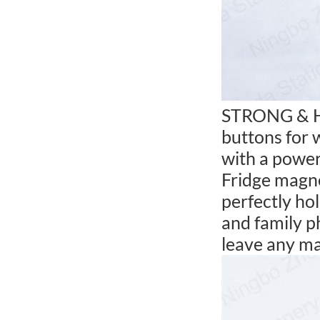
STRONG & HE
buttons for 
with a power
Fridge magne
perfectly ho
and family p
leave any ma