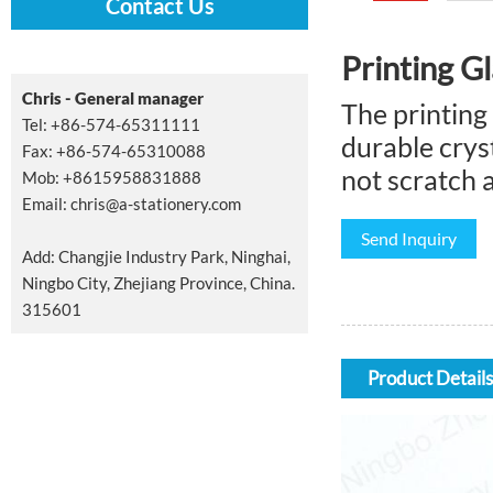
Contact Us
Printing G
Chris - General manager
The printing
Tel: +86-574-65311111
durable cryst
Fax: +86-574-65310088
not scratch 
Mob: +8615958831888
Email:
chris@a-stationery.com
Send Inquiry
Add: Changjie Industry Park, Ninghai,
Ningbo City, Zhejiang Province, China.
315601
Product Details