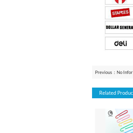
Previous：No Infor
Related Produc