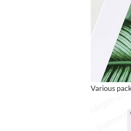
Various pack