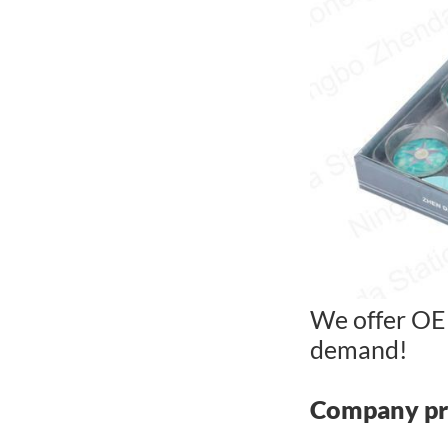
We offer OE
demand!
Company pr