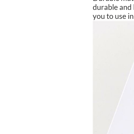
durable and 
you to use in 