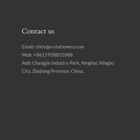
Contact us
Email:
chris@a-stationery.com
Mob: +8615958831888
Add: Changjie Industry Park, Ninghai, Ningbo
City, Zhejiang Province, China.