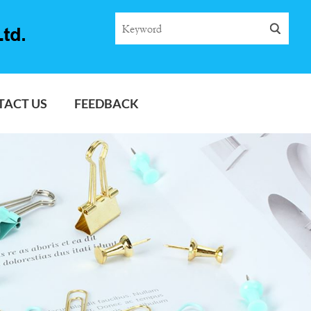
TACT US
FEEDBACK