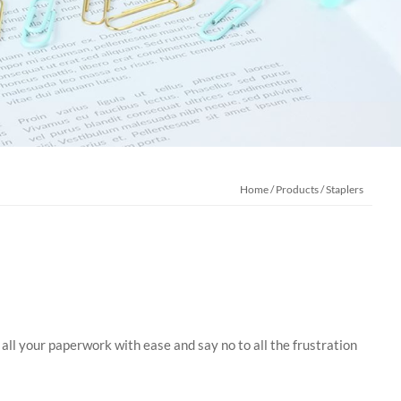
Home
/
Products
/
Staplers
 all your paperwork with ease and say no to all the frustration