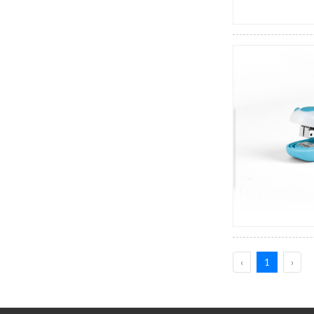
‹
1
›