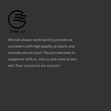
We will always work hard to provide our
customers with high quality products and
considerate services! You are welcome to
cooperate with us, Join us and come to win-
win! Your success is our success!