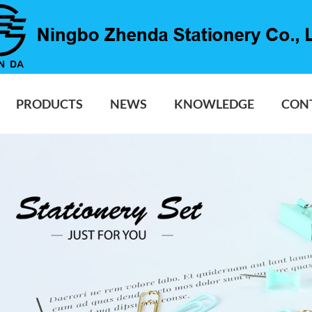
PRODUCTS
NEWS
KNOWLEDGE
CON