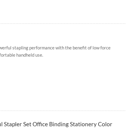
owerful stapling performance with the benefit of low force
fortable handheld use.
l Stapler Set Office Binding Stationery Color