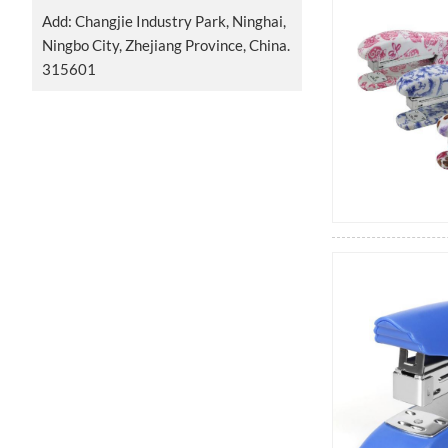
Add: Changjie Industry Park, Ninghai,
Ningbo City, Zhejiang Province, China.
315601