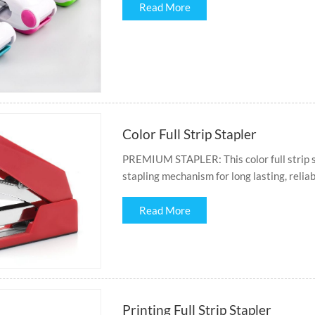
Read More
Color Full Strip Stapler
PREMIUM STAPLER: This color full strip st
stapling mechanism for long lasting, reliab
Read More
Printing Full Strip Stapler