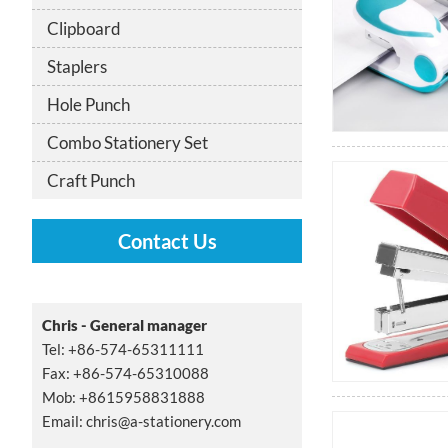
Clipboard
Staplers
Hole Punch
Combo Stationery Set
Craft Punch
Contact Us
Chris - General manager
Tel: +86-574-65311111
Fax: +86-574-65310088
Mob: +8615958831888
Email:
chris@a-stationery.com