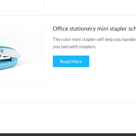
Office stationery mini stapler sc
The color mini stapler will help you handle
you had with staplers.
Read More