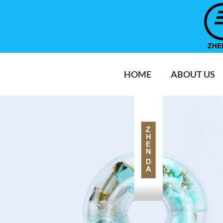
HOME
ABOUT US