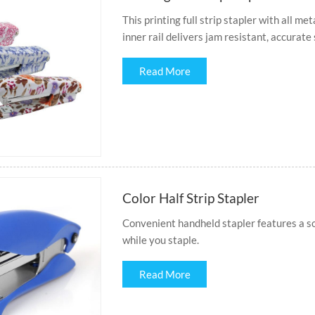
This printing full strip stapler with all me
inner rail delivers jam resistant, accurate
Read More
Color Half Strip Stapler
Convenient handheld stapler features a s
while you staple.
Read More