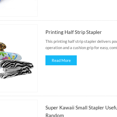
Printing Half Strip Stapler
This printing half strip stapler delivers p
operation and a cushion grip for easy, com
Read More
Super Kawaii Small Stapler Usefu
Random