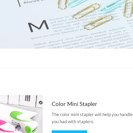
Color Mini Stapler
The color mini stapler will help you handle
you had with staplers.