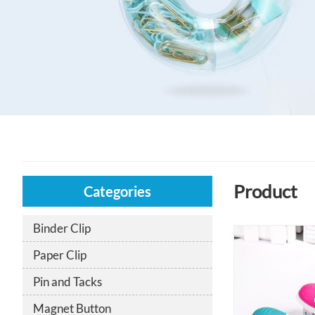
Product
Categories
Binder Clip
Paper Clip
Pin and Tacks
Magnet Button