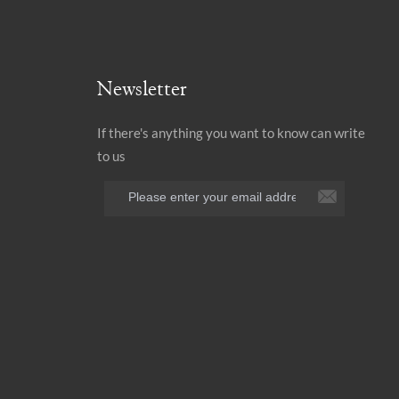
Newsletter
If there's anything you want to know can write
to us