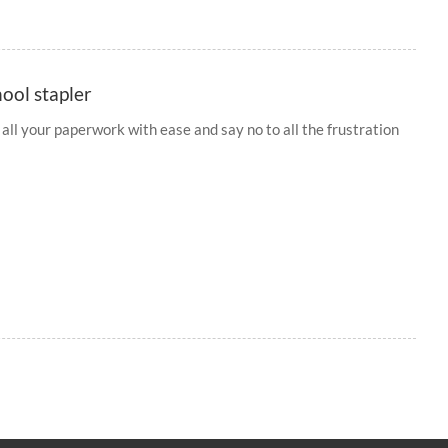
hool stapler
 all your paperwork with ease and say no to all the frustration