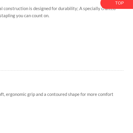
TOP
tal construction is designed for durability; A specially crafted
 stapling you can count on.
oft, ergonomic grip and a contoured shape for more comfort