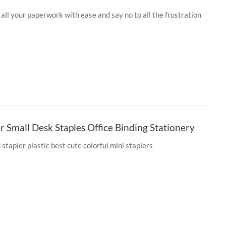
 all your paperwork with ease and say no to all the frustration
 Small Desk Staples Office Binding Stationery
tapler plastic best cute colorful mini staplers