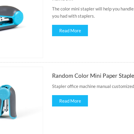
The color mini stapler will help you handle
you had with staplers.
Read More
Random Color Mini Paper Stapler
Stapler office machine manual customized s
Read More