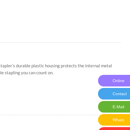
apler’s durable plastic housing protects the internal metal
le stapling you can count on.
Online
Online M
Contact
Contact 
E-Mail
E-Mail:ch
Whats
Whats: 