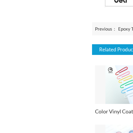
Previous：
Epoxy 
Related Produc