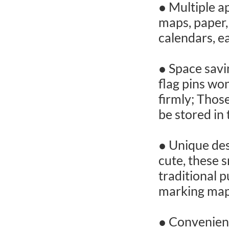
● Multiple ap
maps, paper,
calendars, ea
● Space savi
flag pins wo
firmly; Thos
be stored in 
● Unique des
cute, these 
traditional p
marking maps
● Convenient