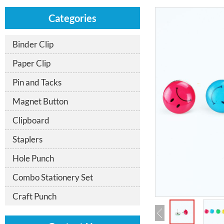
Categories
Binder Clip
Paper Clip
Pin and Tacks
Magnet Button
Clipboard
Staplers
Hole Punch
Combo Stationery Set
Craft Punch