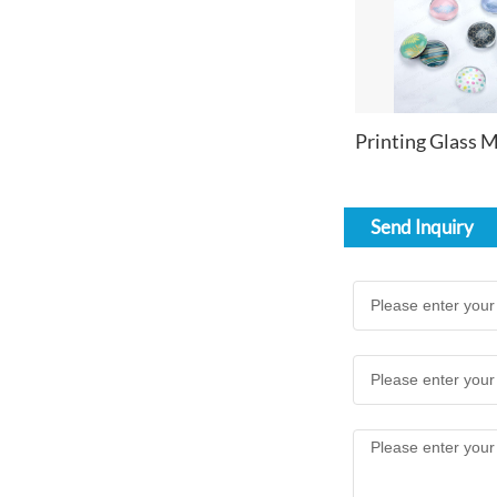
Send Inquiry