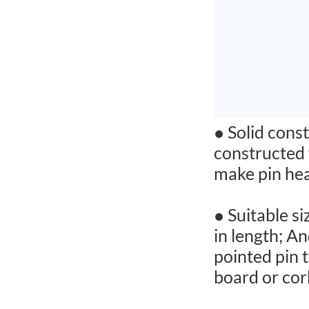
● Solid cons
constructed 
make pin hea
● Suitable s
in length; A
pointed pin t
board or cork