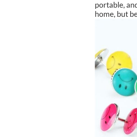
portable, and
home, but be 