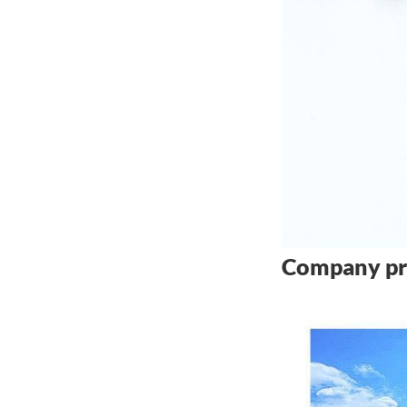
Company pr