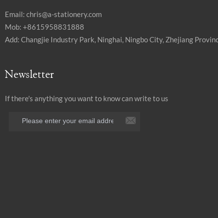
Email:
chris@a-stationery.com
Mob: +8615958831888
Add: Changjie Industry Park, Ninghai, Ningbo City, Zhejiang Provinc
Newsletter
If there's anything you want to know can write to us