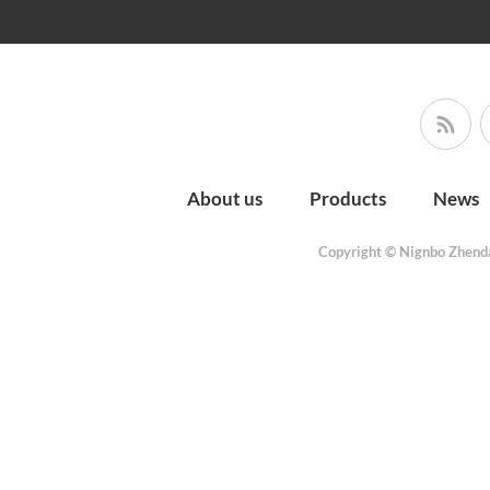
About us
Products
News
Copyright © Nignbo Zhenda 