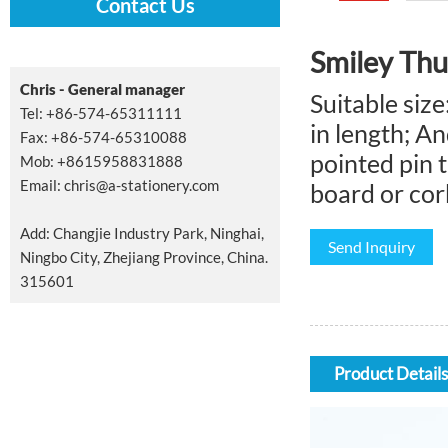
Contact Us
Smiley Th
Chris - General manager
Suitable siz
Tel: +86-574-65311111
in length; A
Fax: +86-574-65310088
pointed pin t
Mob: +8615958831888
Email:
chris@a-stationery.com
board or cork
Add: Changjie Industry Park, Ninghai,
Send Inquiry
Ningbo City, Zhejiang Province, China.
315601
Product Details