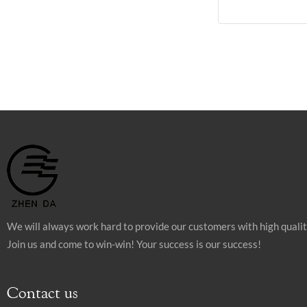
We will always work hard to provide our customers with high quali
Join us and come to win-win! Your success is our success!
Contact us