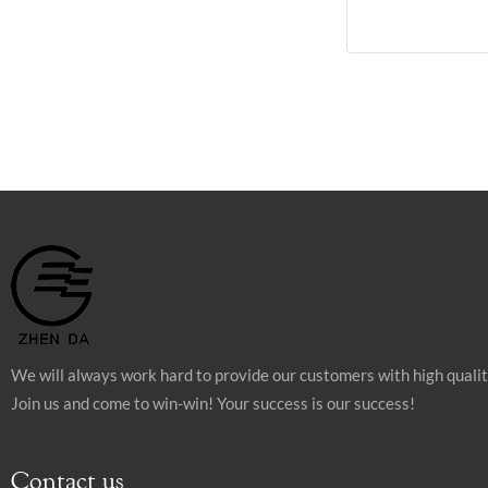
We will always work hard to provide our customers with high quali
Join us and come to win-win! Your success is our success!
Contact us