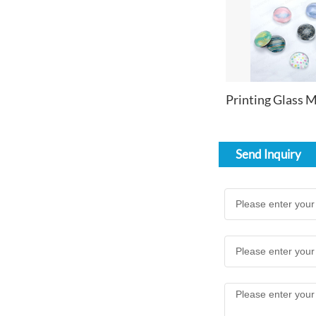
Send Inquiry