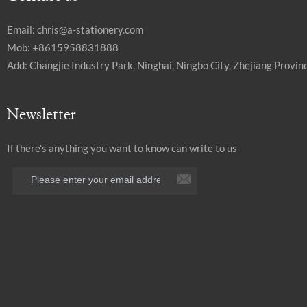
Email:
chris@a-stationery.com
Mob: +8615958831888
Add: Changjie Industry Park, Ninghai, Ningbo City, Zhejiang Provinc
Newsletter
If there's anything you want to know can write to us