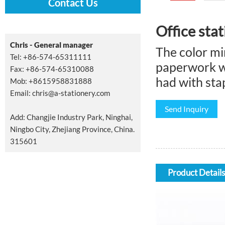
Contact Us
Office stat
Chris - General manager
The color min
Tel: +86-574-65311111
paperwork wi
Fax: +86-574-65310088
had with stap
Mob: +8615958831888
Email:
chris@a-stationery.com
Send Inquiry
Add: Changjie Industry Park, Ninghai,
Ningbo City, Zhejiang Province, China.
315601
Product Details