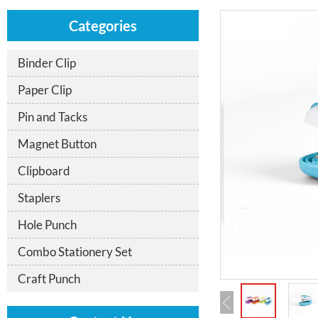
Categories
Binder Clip
Paper Clip
Pin and Tacks
Magnet Button
Clipboard
Staplers
Hole Punch
Combo Stationery Set
Craft Punch