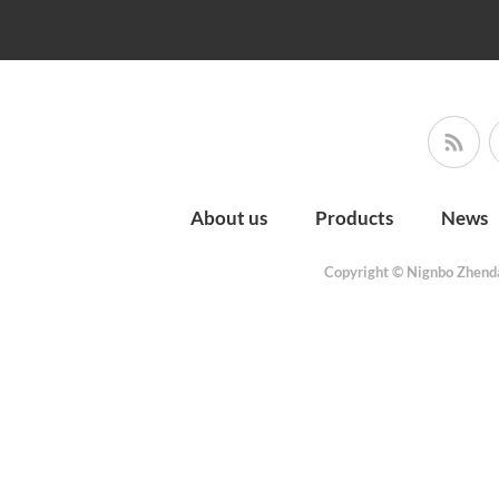
About us
Products
News
Copyright © Nignbo Zhenda 