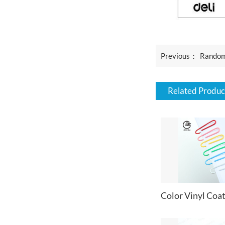
Previous：
Random Color Mini
Related Produc