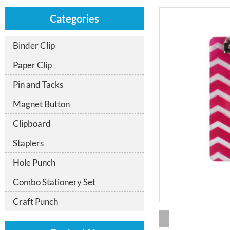
Categories
Binder Clip
Paper Clip
Pin and Tacks
Magnet Button
Clipboard
Staplers
Hole Punch
Combo Stationery Set
Craft Punch