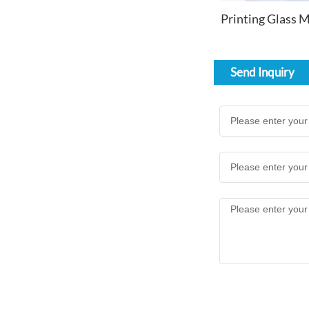
Send Inquiry