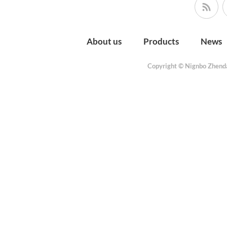
About us
Products
News
Copyright © Nignbo Zhenda 