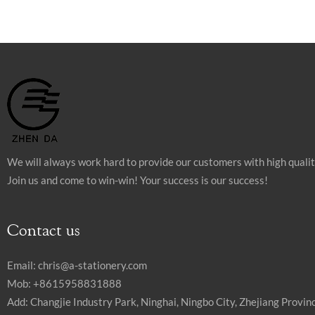
We will always work hard to provide our customers with high quali
Join us and come to win-win! Your success is our success!
Contact us
Email:
chris@a-stationery.com
Mob: +8615958831888
Add: Changjie Industry Park, Ninghai, Ningbo City, Zhejiang Provinc