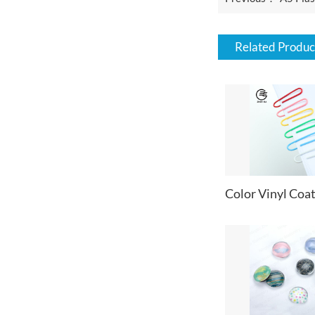
Related Produc