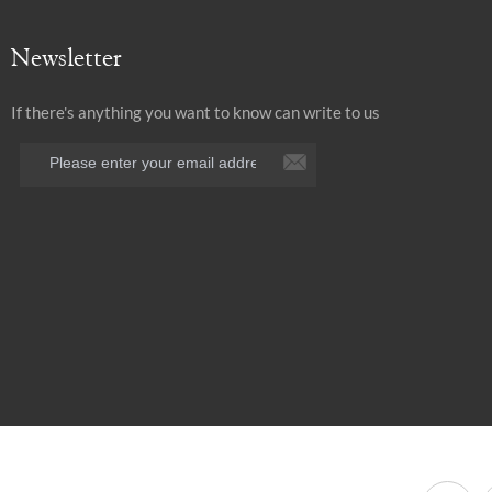
Newsletter
If there's anything you want to know can write to us