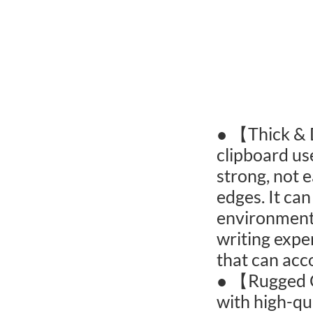
● 【Thick & 
clipboard us
strong, not 
edges. It can
environments
writing expe
that can ac
● 【Rugged C
with high-qu