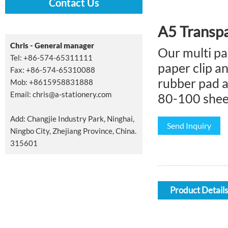
Contact Us
A5 Transpa
Chris - General manager
Our multi pa
Tel: +86-574-65311111
paper clip an
Fax: +86-574-65310088
rubber pad a
Mob: +8615958831888
Email:
chris@a-stationery.com
80-100 sheet
Add: Changjie Industry Park, Ninghai,
Send Inquiry
Ningbo City, Zhejiang Province, China.
315601
Product Details