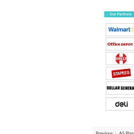
Previous：
A5 Plas