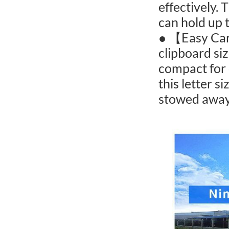
effectively.
can hold up 
● 【Easy Car
clipboard siz
compact for 
this letter s
stowed away