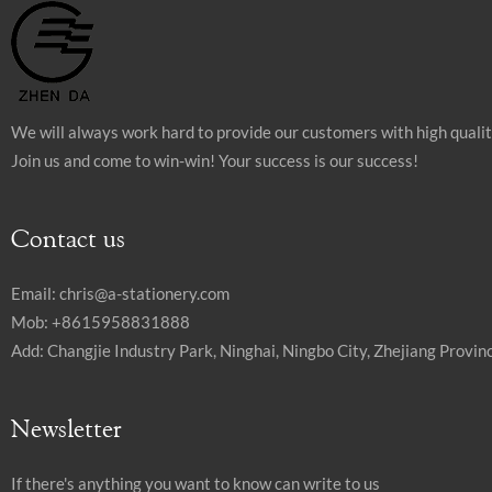
We will always work hard to provide our customers with high quali
Join us and come to win-win! Your success is our success!
Contact us
Email:
chris@a-stationery.com
Mob: +8615958831888
Add: Changjie Industry Park, Ninghai, Ningbo City, Zhejiang Provinc
Newsletter
If there's anything you want to know can write to us