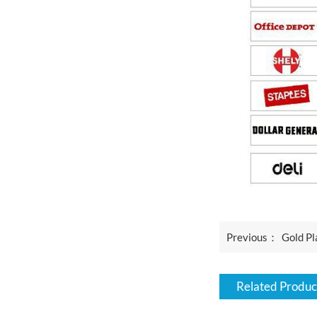
Previous：
Gold Pl
Related Produc