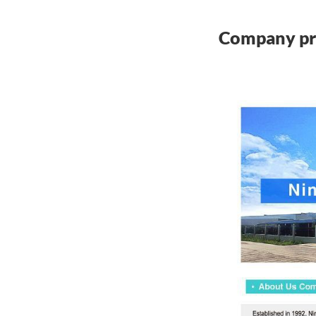
Company pr