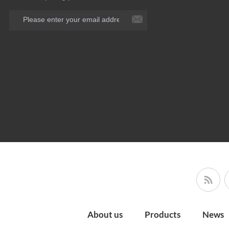
About us
Products
News