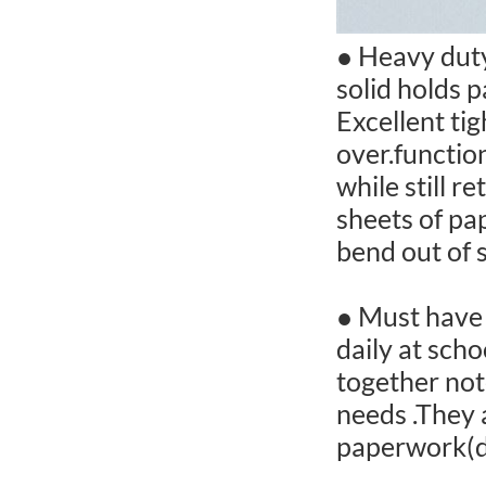
● Heavy duty
solid holds p
Excellent ti
over.function
while still r
sheets of pap
bend out of s
● Must have 
daily at sch
together not
needs .They 
paperwork(d