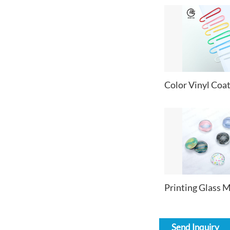
Send Inquiry