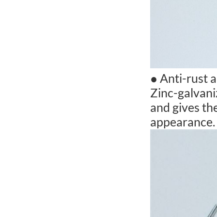
● Anti-rust 
Zinc-galvani
and gives the
appearance.