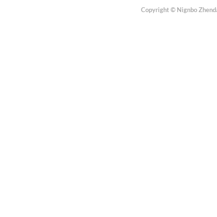
Copyright © Nignbo Zhenda 