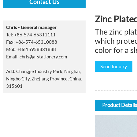
Contact Us
Zinc Plate
Chris - General manager
The zinc pla
Tel: +86-574-65311111
which protec
Fax: +86-574-65310088
color for a 
Mob: +8615958831888
Email:
chris@a-stationery.com
Send Inquiry
Add: Changjie Industry Park, Ninghai,
Ningbo City, Zhejiang Province, China.
315601
Product Details