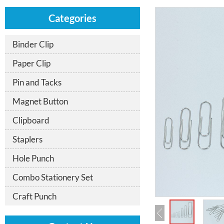
Categories
Binder Clip
Paper Clip
Pin and Tacks
Magnet Button
Clipboard
Staplers
Hole Punch
Combo Stationery Set
Craft Punch