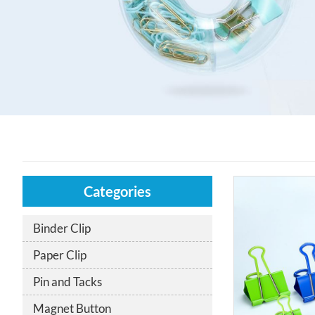
Categories
Binder Clip
Paper Clip
Pin and Tacks
Magnet Button