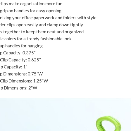
 clips make organization more fun
 grip on handles for easy opening
anizing your office paperwork and folders with style
der clips open easily and clamp down tightly
rs together to keep them neat and organized
ic colors for a trendy fashionable look
 up handles for hanging
ip Capacity: 0.375"
Clip Capacity: 0.625"
ip Capacity: 1"
lip Dimensions: 0.75"W
Clip Dimensions: 1.25"W
lip Dimensions: 2"W