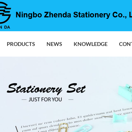
PRODUCTS
NEWS
KNOWLEDGE
CON