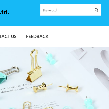
TACT US
FEEDBACK