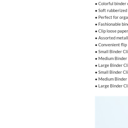
● Colorful binder
● Soft rubberized
● Perfect for org
● Fashionable bin
● Clip loose pape
● Assorted metall
● Convenient flip
● Small Binder Cl
● Medium Binder 
● Large Binder Cl
● Small Binder C
● Medium Binder 
● Large Binder C