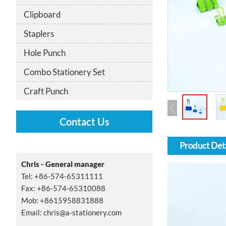
Clipboard
Staplers
Hole Punch
Combo Stationery Set
Craft Punch
Contact Us
Product Deta
Chris - General manager
Tel: +86-574-65311111
Fax: +86-574-65310088
Mob: +8615958831888
Email:
chris@a-stationery.com