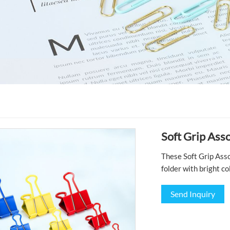
Soft Grip Ass
These Soft Grip Asso
folder with bright co
Send Inquiry