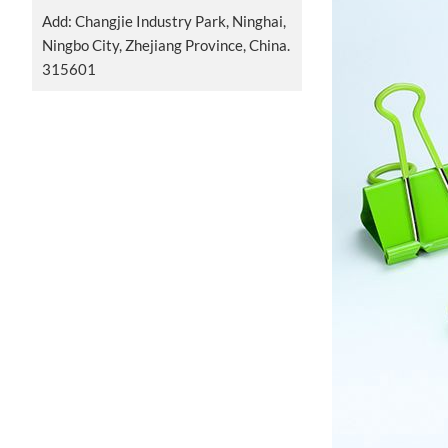
Add: Changjie Industry Park, Ninghai,
Ningbo City, Zhejiang Province, China.
315601