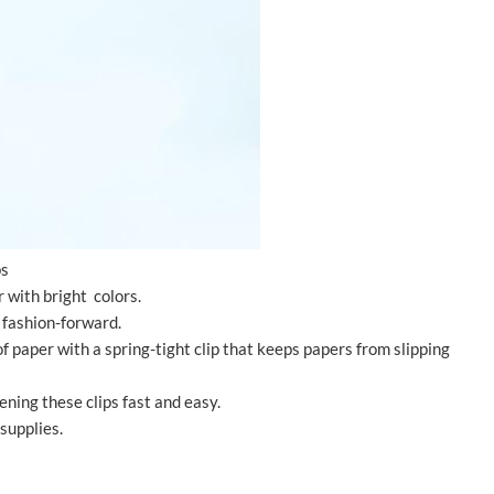
ps
r with bright colors.
e fashion-forward.
f paper with a spring-tight clip that keeps papers from slipping
ning these clips fast and easy.
 supplies.