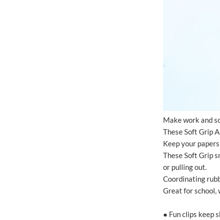
Make work and sch
These Soft Grip As
Keep your papers 
These Soft Grip sm
or pulling out.
Coordinating rubb
Great for school, 
● Fun clips keep 