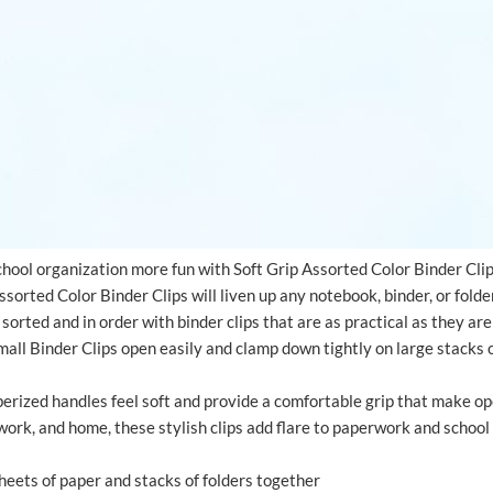
ool organization more fun with Soft Grip Assorted Color Binder Cli
sorted Color Binder Clips will liven up any notebook, binder, or folde
sorted and in order with binder clips that are as practical as they ar
all Binder Clips open easily and clamp down tightly on large stacks o
erized handles feel soft and provide a comfortable grip that make ope
work, and home, these stylish clips add flare to paperwork and school
sheets of paper and stacks of folders together