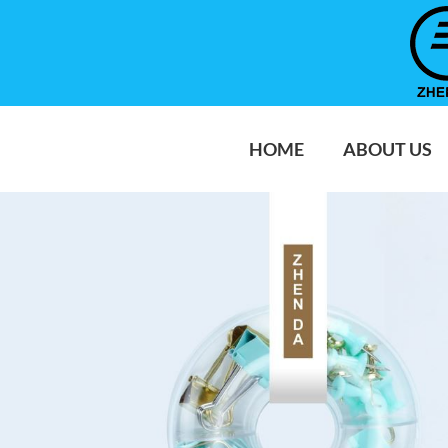
HOME
ABOUT US