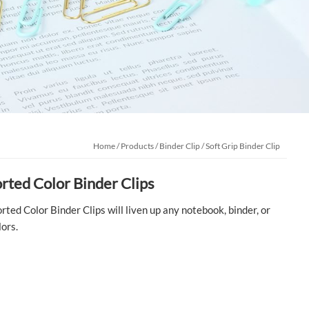
Home
/
Products
/
Binder Clip
/
Soft Grip Binder Clip
orted Color Binder Clips
rted Color Binder Clips will liven up any notebook, binder, or
lors.