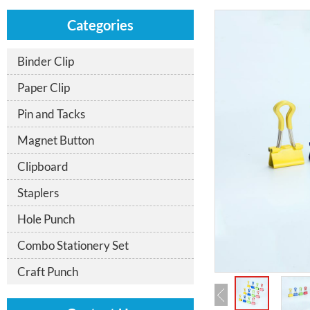
Categories
Binder Clip
Paper Clip
Pin and Tacks
Magnet Button
Clipboard
Staplers
Hole Punch
Combo Stationery Set
Craft Punch