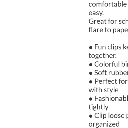
comfortable 
easy.
Great for sch
flare to pap
● Fun clips k
together.
● Colorful b
● Soft rubbe
● Perfect fo
with style
● Fashionabl
tightly
● Clip loose
organized