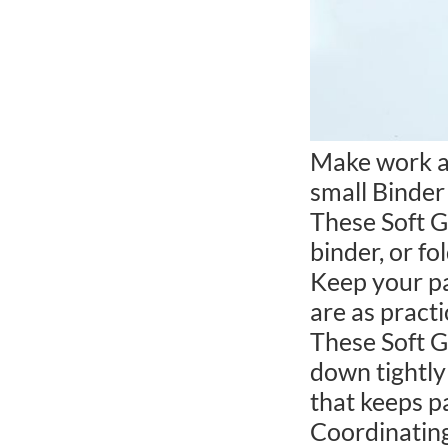
Make work an
small Binder 
These Soft G
binder, or fo
Keep your pa
are as pract
These Soft G
down tightly 
that keeps p
Coordinating