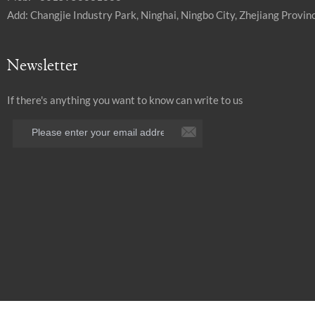
Add: Changjie Industry Park, Ninghai, Ningbo City, Zhejiang Provinc
Newsletter
If there's anything you want to know can write to us