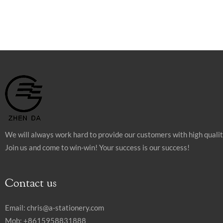
We will always work hard to provide our customers with high quali
Join us and come to win-win! Your success is our success!
Contact us
Email:
chris@a-stationery.com
Mob: +8615958831888