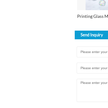
Send Inquiry