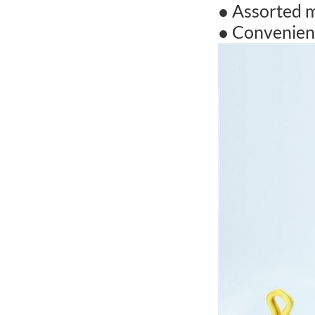
● Assorted m
● Convenient