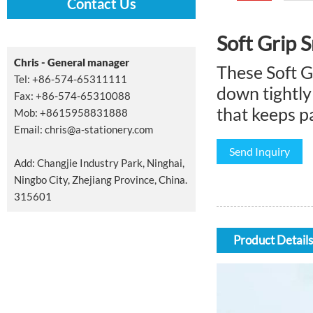
Contact Us
Soft Grip S
Chris - General manager
These Soft G
Tel: +86-574-65311111
down tightly 
Fax: +86-574-65310088
that keeps pa
Mob: +8615958831888
Email:
chris@a-stationery.com
Send Inquiry
Add: Changjie Industry Park, Ninghai,
Ningbo City, Zhejiang Province, China.
315601
Product Details