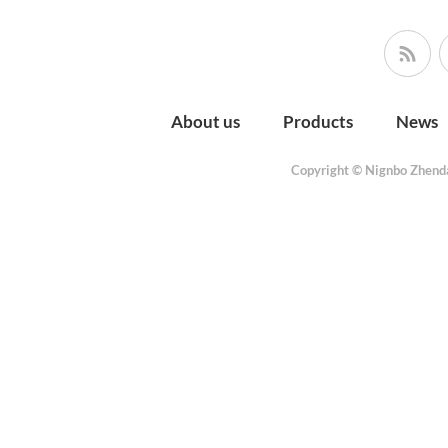
About us
Products
News
Copyright © Nignbo Zhenda 