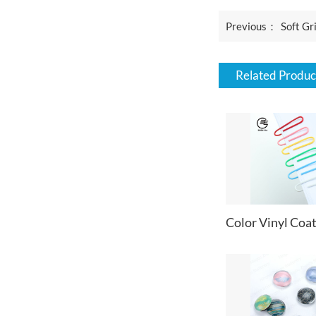
Previous：
Soft Gr
Related Produc