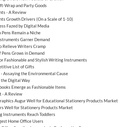
Gift-Wrap and Party Goods
nts - A Review
ts Growth Drivers (On a Scale of 1-10)
ess Fazed by Digital Media
 Pens Remain a Niche
Instruments Garner Demand
o Relieve Writers Cramp
of Pens Grows in Demand
r Fashionable and Stylish Writing Instruments
itive List of Gifts
' - Assaying the Environmental Cause
 the Digital Way
books Emerge as Fashionable Items
 - A Review
aphics Augur Well for Educational Stationery Products Market
rs Well for Stationery Products Market
g Instruments Reach Toddlers
gest Home Office Users