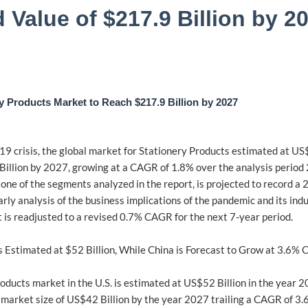
 Value of $217.9 Billion by 
y Products Market to Reach $217.9 Billion by 2027
 crisis, the global market for Stationery Products estimated at US$1
Billion by 2027, growing at a CAGR of 1.8% over the analysis perio
, one of the segments analyzed in the report, is projected to record 
early analysis of the business implications of the pandemic and its in
is readjusted to a revised 0.7% CAGR for the next 7-year period.
s Estimated at $52 Billion, While China is Forecast to Grow at 3.6%
oducts market in the U.S. is estimated at US$52 Billion in the year 2
 market size of US$42 Billion by the year 2027 trailing a CAGR of 3