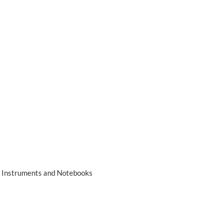
ng Instruments and Notebooks