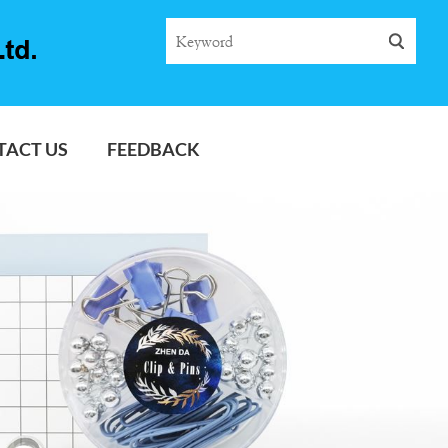
TACT US
FEEDBACK