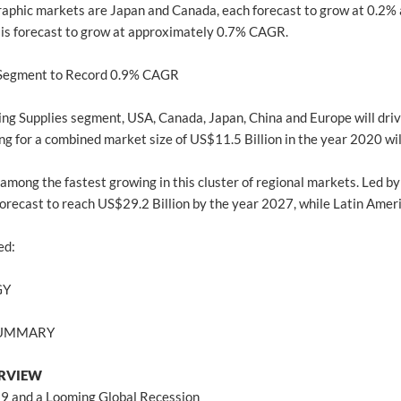
aphic markets are Japan and Canada, each forecast to grow at 0.2% 
is forecast to grow at approximately 0.7% CAGR.
 Segment to Record 0.9% CAGR
ling Supplies segment, USA, Canada, Japan, China and Europe will dr
g for a combined market size of US$11.5 Billion in the year 2020 will
 among the fastest growing in this cluster of regional markets. Led by
s forecast to reach US$29.2 Billion by the year 2027, while Latin Ame
ed:
GY
 SUMMARY
ERVIEW
19 and a Looming Global Recession