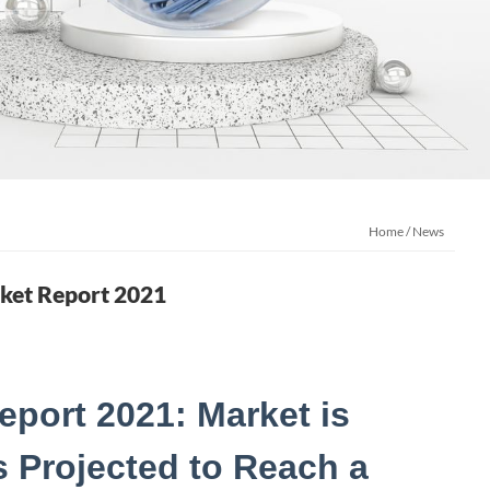
Home
/
News
rket Report 2021
eport 2021: Market is
is Projected to Reach a