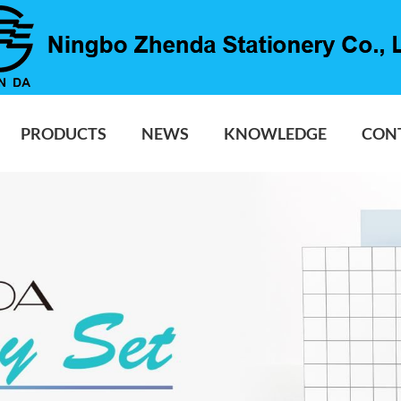
PRODUCTS
NEWS
KNOWLEDGE
CON