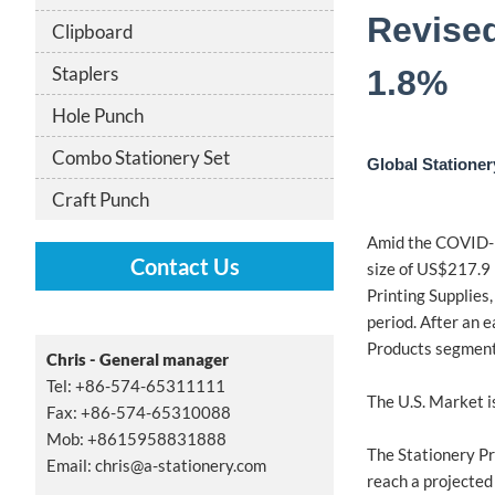
Revised
Clipboard
Staplers
1.8%
Hole Punch
Combo Stationery Set
Global Stationer
Craft Punch
Amid the COVID-19
Contact Us
size of US$217.9 
Printing Supplies
period. After an 
Products segment 
Chris - General manager
Tel: +86-574-65311111
The U.S. Market i
Fax: +86-574-65310088
Mob: +8615958831888
The Stationery Pr
Email:
chris@a-stationery.com
reach a projected