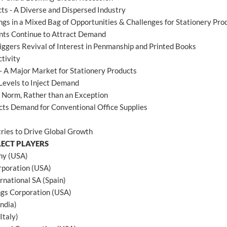
ts - A Diverse and Dispersed Industry
ings in a Mixed Bag of Opportunities & Challenges for Stationery Pro
nts Continue to Attract Demand
riggers Revival of Interest in Penmanship and Printed Books
tivity
- A Major Market for Stationery Products
Levels to Inject Demand
e Norm, Rather than an Exception
cts Demand for Conventional Office Supplies
ries to Drive Global Growth
LECT PLAYERS
ny (USA)
poration (USA)
rnational SA (Spain)
gs Corporation (USA)
India)
Italy)