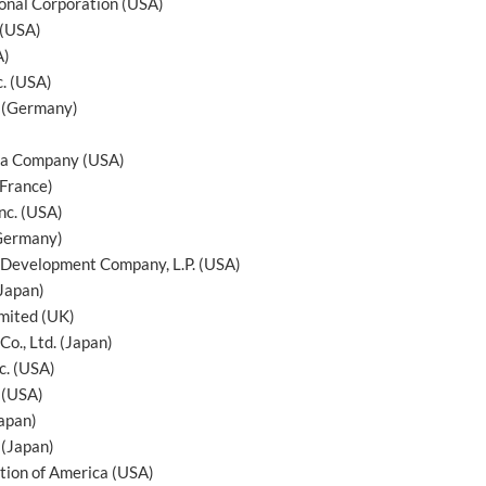
ional Corporation (USA)
 (USA)
A)
c. (USA)
 (Germany)
ga Company (USA)
France)
nc. (USA)
Germany)
Development Company, L.P. (USA)
(Japan)
mited (UK)
Co., Ltd. (Japan)
c. (USA)
. (USA)
Japan)
 (Japan)
tion of America (USA)