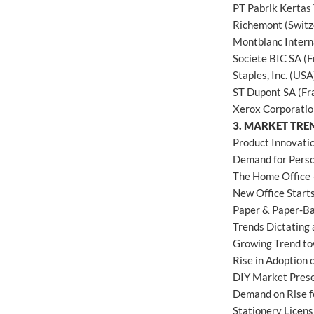
PT Pabrik Kertas 
Richemont (Switz
Montblanc Inter
Societe BIC SA (F
Staples, Inc. (USA
ST Dupont SA (Fr
Xerox Corporatio
3. MARKET TRE
Product Innovati
Demand for Pers
The Home Office 
New Office Starts
Paper & Paper-Ba
Trends Dictating 
Growing Trend to
Rise in Adoption 
DIY Market Pres
Demand on Rise f
Stationery Licen