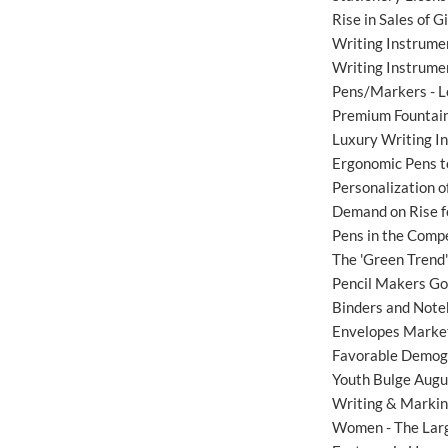
Rise in Sales of 
Writing Instrume
Writing Instrumen
Pens/Markers - L
Premium Fountain
Luxury Writing 
Ergonomic Pens t
Personalization 
Demand on Rise fo
Pens in the Compet
The 'Green Trend
Pencil Makers Go
Binders and Note
Envelopes Market
Favorable Demogr
Youth Bulge Augu
Writing & Markin
Women - The Lar