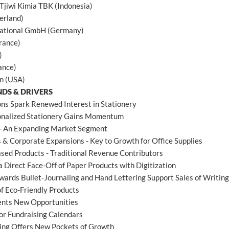
Tjiwi Kimia TBK (Indonesia)
erland)
national GmbH (Germany)
rance)
)
ance)
n (USA)
NDS & DRIVERS
ons Spark Renewed Interest in Stationery
onalized Stationery Gains Momentum
- An Expanding Market Segment
 & Corporate Expansions - Key to Growth for Office Supplies
sed Products - Traditional Revenue Contributors
a Direct Face-Off of Paper Products with Digitization
wards Bullet-Journaling and Hand Lettering Support Sales of Writi
of Eco-Friendly Products
ents New Opportunities
or Fundraising Calendars
sing Offers New Pockets of Growth