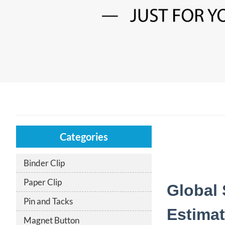
Categories
Binder Clip
Paper Clip
Global 
Pin and Tacks
Estimat
Magnet Button