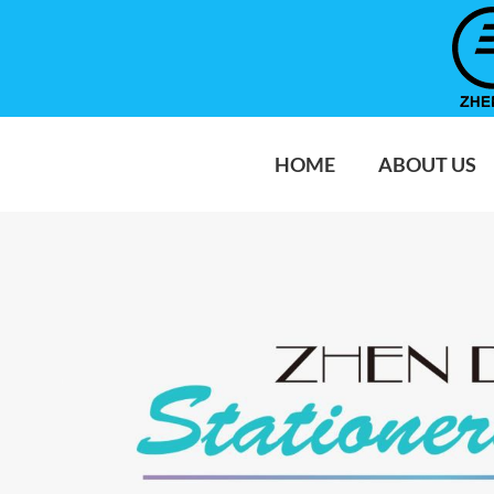
HOME
ABOUT US