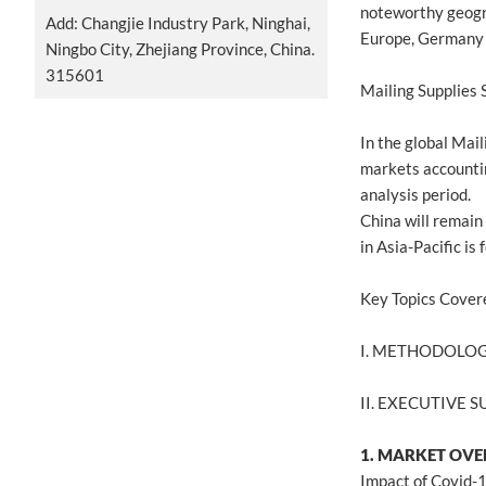
noteworthy geogr
Add: Changjie Industry Park, Ninghai,
Europe, Germany 
Ningbo City, Zhejiang Province, China.
315601
Mailing Supplies
In the global Mai
markets accountin
analysis period.
China will remain
in Asia-Pacific i
Key Topics Cover
I. METHODOLO
II. EXECUTIVE
1. MARKET OV
Impact of Covid-