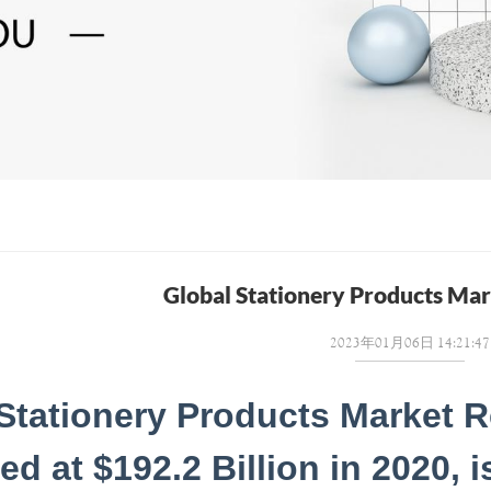
Global Stationery Products Ma
2023年01月06日 14:21:47
Stationery Products Market R
ed at $192.2 Billion in 2020, 