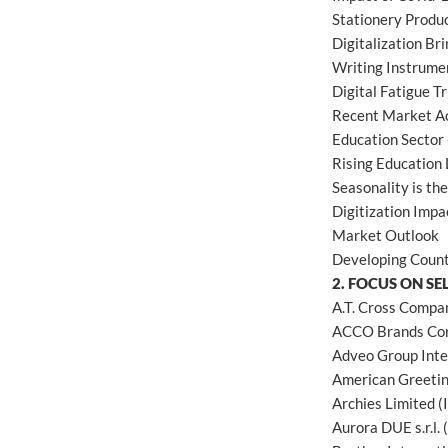
Stationery Produc
Digitalization Br
Writing Instrume
Digital Fatigue T
Recent Market Ac
Education Sector 
Rising Education 
Seasonality is th
Digitization Impa
Market Outlook
Developing Count
2. FOCUS ON SE
A.T. Cross Compa
ACCO Brands Cor
Adveo Group Inte
American Greetin
Archies Limited (
Aurora DUE s.r.l. (