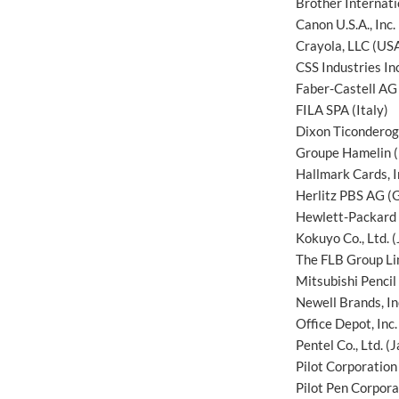
Brother Internat
Canon U.S.A., Inc.
Crayola, LLC (US
CSS Industries In
Faber-Castell AG
FILA SPA (Italy)
Dixon Ticondero
Groupe Hamelin (
Hallmark Cards, I
Herlitz PBS AG (
Hewlett-Packard 
Kokuyo Co., Ltd. 
The FLB Group Li
Mitsubishi Pencil 
Newell Brands, In
Office Depot, Inc
Pentel Co., Ltd. (
Pilot Corporation
Pilot Pen Corpora