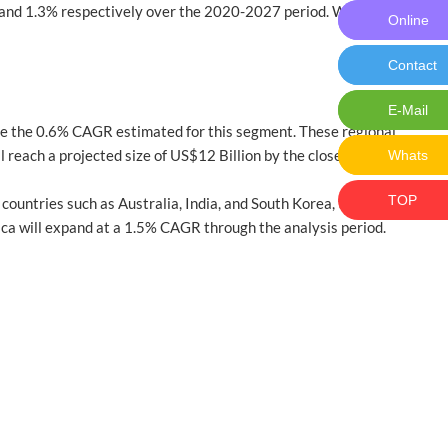
and 1.3% respectively over the 2020-2027 period. Within
Online
Online M
Contact
Contact 
E-Mail
E-Mail:ch
ive the 0.6% CAGR estimated for this segment. These regional
 reach a projected size of US$12 Billion by the close of the
Whats
Whats: 
TOP
 countries such as Australia, India, and South Korea, the market
rica will expand at a 1.5% CAGR through the analysis period.