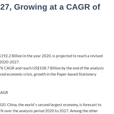
2027, Growing at a CAGR of
92.2 Billion in the year 2020, is projected to reach a revised
d 2020-2027.
a 2% CAGR and reach US$108.7 Billion by the end of the analysis
duced economic crisis, growth in the Paper-based Stationery
 CAGR
020. China, the world`s second largest economy, is forecast to
.6% over the analysis period 2020 to 2027. Among the other