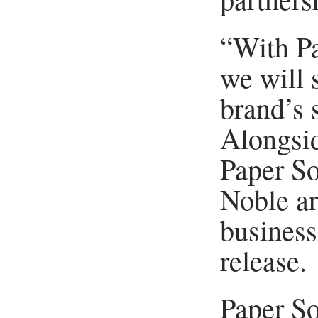
“With P
we will 
brand’s s
Alongsid
Paper S
Noble ar
business
release.
Paper So