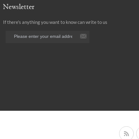
Newsletter
If there's anything you want to know can write to us