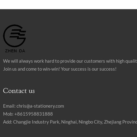
We will always work hard to provide our customers with high quali
Join us and come to win-win! Your success is our success!
Contact us
Email:
chris@a-stationery.com
Mob: +8615958831888
Add: Changjie Industry Park, Ninghai, Ningbo City, Zhejiang Provinc