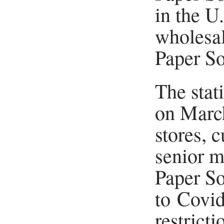
in the U
wholesal
Paper So
The stat
on March
stores, 
senior m
Paper So
to Covi
restrict