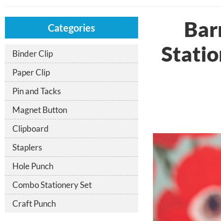
Bar
Categories
Statio
Binder Clip
Paper Clip
Pin and Tacks
Magnet Button
Clipboard
Staplers
Hole Punch
Combo Stationery Set
Craft Punch