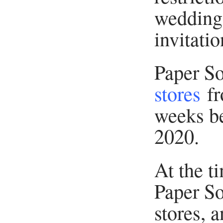
weddings
invitatio
Paper S
stores
fr
weeks be
2020.
At the ti
Paper So
stores, 