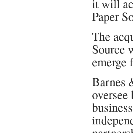
it will a
Paper So
The acqu
Source w
emerge 
Barnes 
oversee 
business
independ
partnersh