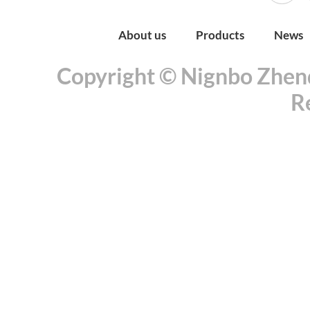
About us
Products
News
Copyright © Nignbo Zhenda
R