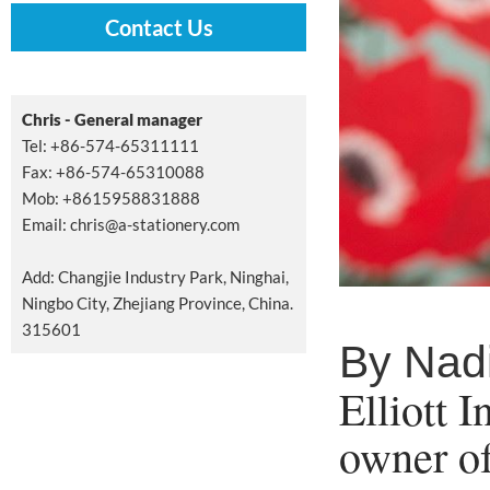
Contact Us
Chris - General manager
Tel: +86-574-65311111
Fax: +86-574-65310088
Mob: +8615958831888
Email:
chris@a-stationery.com
Add: Changjie Industry Park, Ninghai,
Ningbo City, Zhejiang Province, China.
315601
By Nad
Elliott 
owner o