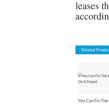
leases t
accordi
Related Produc