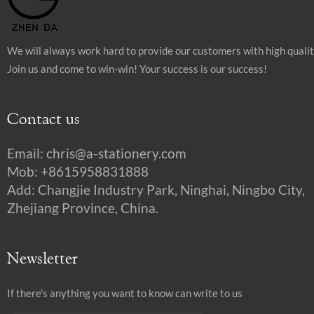
We will always work hard to provide our customers with high quali
Join us and come to win-win! Your success is our success!
Contact us
Email:
chris@a-stationery.com
Mob: +8615958831888
Add: Changjie Industry Park, Ninghai, Ningbo City,
Zhejiang Province, China.
Newsletter
If there's anything you want to know can write to us