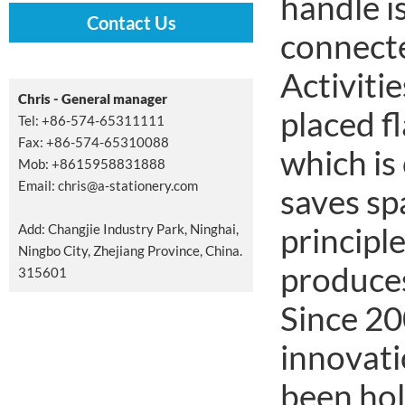
handle i
Contact Us
connecte
Activitie
Chris - General manager
placed fl
Tel: +86-574-65311111
Fax: +86-574-65310088
which is
Mob: +8615958831888
Email:
chris@a-stationery.com
saves sp
Add: Changjie Industry Park, Ninghai,
principl
Ningbo City, Zhejiang Province, China.
produces 
315601
Since 20
innovati
been hol