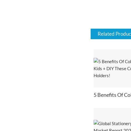
Related Produc