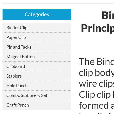
Bi
Categories
Princi
Binder Clip
Paper Clip
Pin and Tacks
Magnet Button
The Bind
Clipboard
clip bod
Staplers
wire clip
Hole Punch
Clip clip
Combo Stationery Set
formed a
Craft Punch