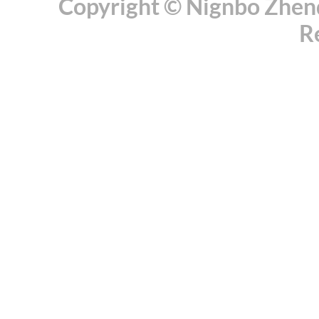
Copyright © Nignbo Zhenda
R