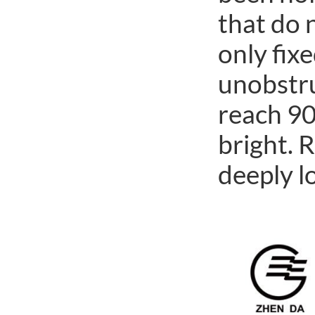
that do 
only fixe
unobstru
reach 90
bright. 
deeply l