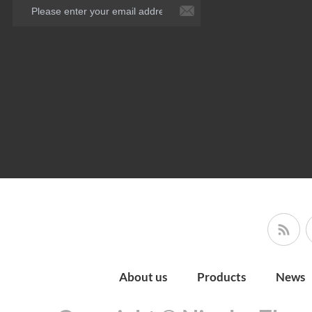
About us
Products
News