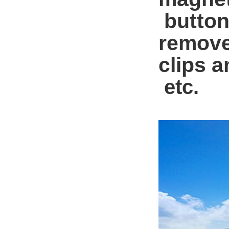
button
remove
clips a
etc.