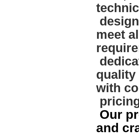
technic
design
meet a
requir
dedicat
quality
with co
pricing
Our pr
and cr