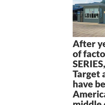
After y
of fact
SERIES,
Target 
have be
Americ
middle 