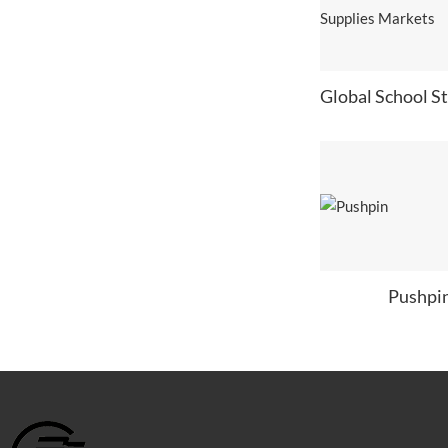
Pushpi