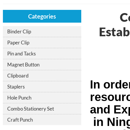
C
Categories
Estab
Binder Clip
Paper Clip
Pin and Tacks
Magnet Button
Clipboard
In orde
Staplers
resour
Hole Punch
and Exp
Combo Stationery Set
in Nin
Craft Punch