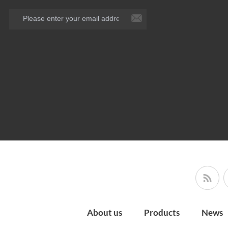
About us
Products
News