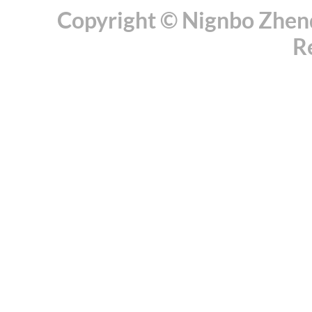
Copyright © Nignbo Zhenda
R