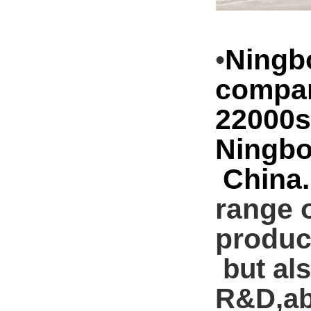
Ningb
•
compan
22000s
Ningb
China. 
range o
product
but als
R&D,ab