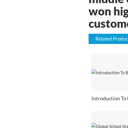
won hig
custom
Related Produc