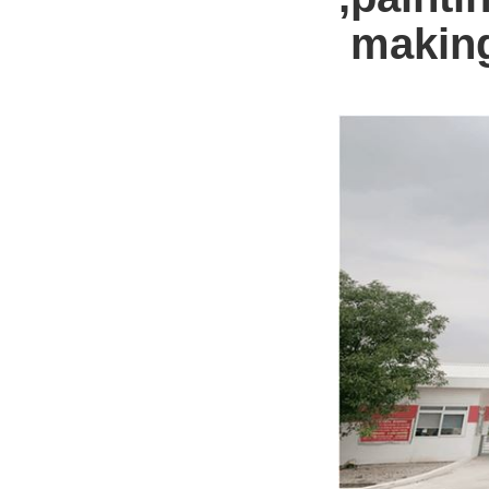
making