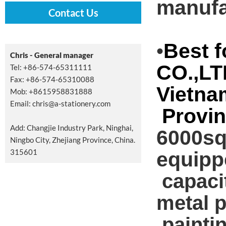
manufa
Contact Us
Best 
•
Chris - General manager
CO.,LT
Tel: +86-574-65311111
Fax: +86-574-65310088
Vietna
Mob: +8615958831888
Email:
chris@a-stationery.com
Provin
Add: Changjie Industry Park, Ninghai,
6000sqm
Ningbo City, Zhejiang Province, China.
315601
equipp
capacit
metal p
,painti