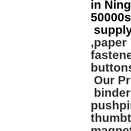
in Nin
50000s
supply
,paper
fasten
buttons 
Our Pr
binder 
pushpi
thumbt
magnet