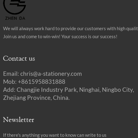
We will always work hard to provide our customers with high quali
Join us and come to win-win! Your success is our success!
Contact us
Email:
chris@a-stationery.com
Mob: +8615958831888
Add: Changjie Industry Park, Ninghai, Ningbo City,
Zhejiang Province, China.
Newsletter
If there's anything you want to know can write to us