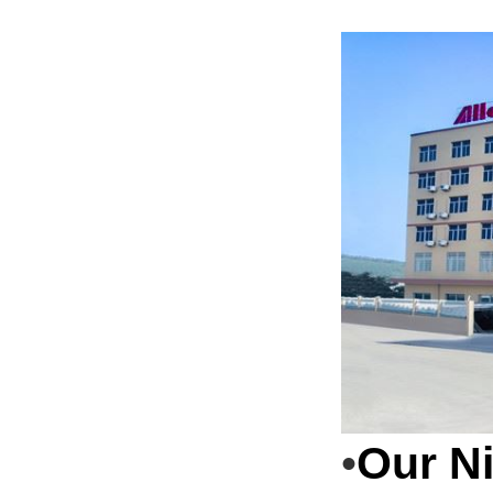
Our N
•