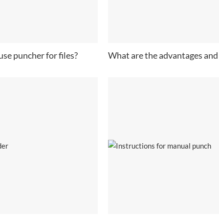
se puncher for files?