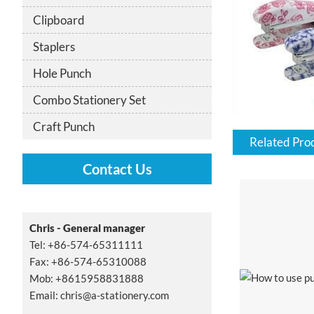
Clipboard
Staplers
Hole Punch
Combo Stationery Set
Craft Punch
Related Pro
Contact Us
Chris - General manager
Tel: +86-574-65311111
Fax: +86-574-65310088
Mob: +8615958831888
Email:
chris@a-stationery.com