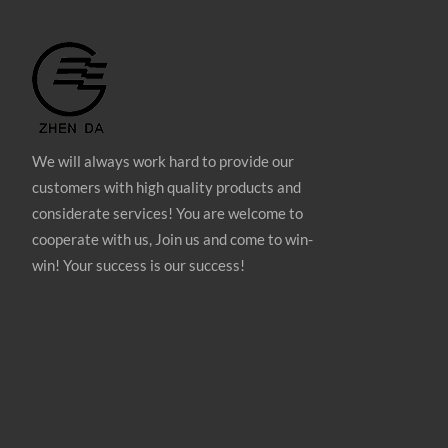
We will always work hard to provide our
customers with high quality products and
considerate services! You are welcome to
cooperate with us, Join us and come to win-
win! Your success is our success!