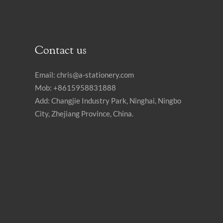
Contact us
Email:
chris@a-stationery.com
Mob: +8615958831888
Add: Changjie Industry Park, Ninghai, Ningbo
City, Zhejiang Province, China.