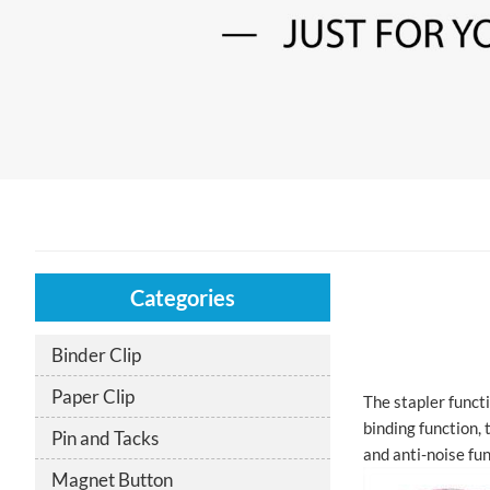
Categories
Binder Clip
Paper Clip
The stapler functi
binding function, 
Pin and Tacks
and anti-noise fu
Magnet Button