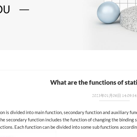
What are the functions of stat
2023年01月06日 14:09:54
on is divided into main function, secondary function and auxiliary fun
the secondary function includes the function of changing the binding s
nctions. Each function can be divided into some sub functions accordin