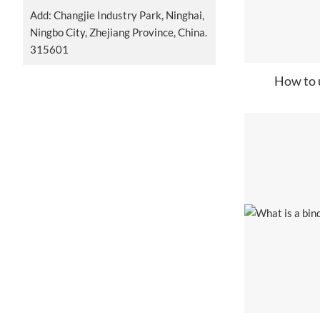
Add: Changjie Industry Park, Ninghai,
Ningbo City, Zhejiang Province, China.
315601
How to u