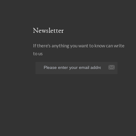
Newsletter
If there's anything you want to know can write
to us