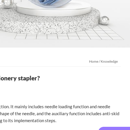
Home
/
Knowledge
ionery stapler?
ction. It mainly includes needle loading function and needle
hape of the needle, and the auxiliary function includes anti-skid
g to its implementation steps.