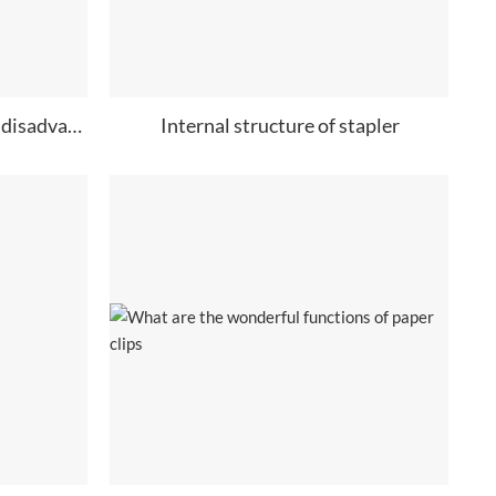
What are the advantages and disadvantages of needle less stapler?
Internal structure of stapler