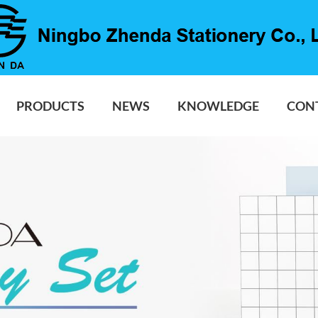
PRODUCTS
NEWS
KNOWLEDGE
CON