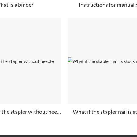
hat is a binder
Instructions for manual
How to repair the stapler without needle
What if the stapler nail is st