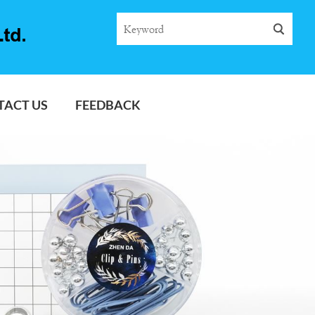
TACT US
FEEDBACK