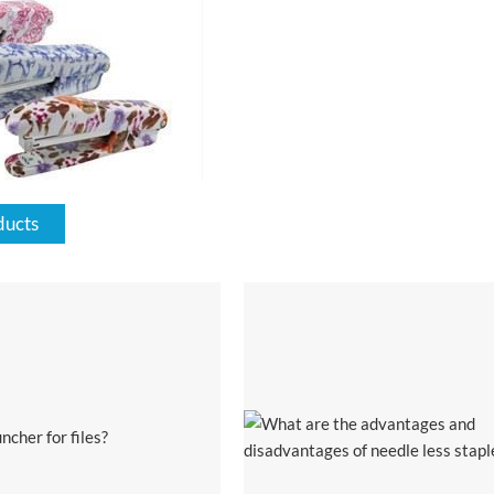
ducts