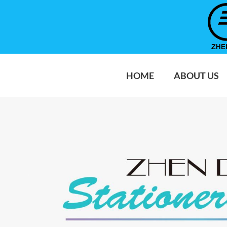
HOME
ABOUT US