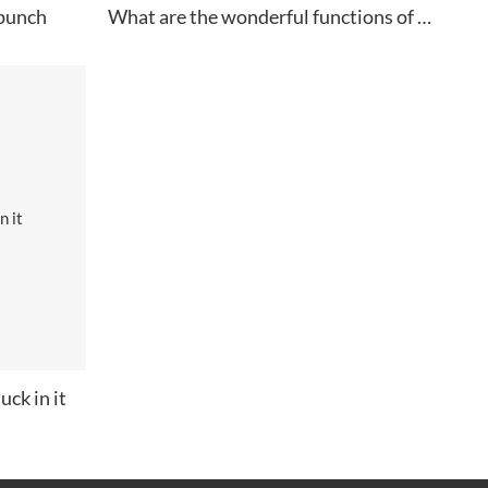
 punch
What are the wonderful functions of paper clips
uck in it