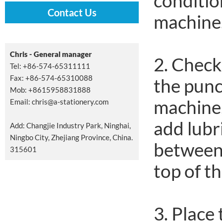
condition
Contact Us
machine
Chris - General manager
2. Check
Tel: +86-574-65311111
Fax: +86-574-65310088
the punc
Mob: +8615958831888
machine,
Email:
chris@a-stationery.com
add lubr
Add: Changjie Industry Park, Ninghai,
Ningbo City, Zhejiang Province, China.
between 
315601
top of th
3. Place