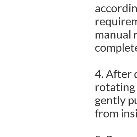
accordin
requirem
manual 
complete 
4. After 
rotating
gently p
from ins