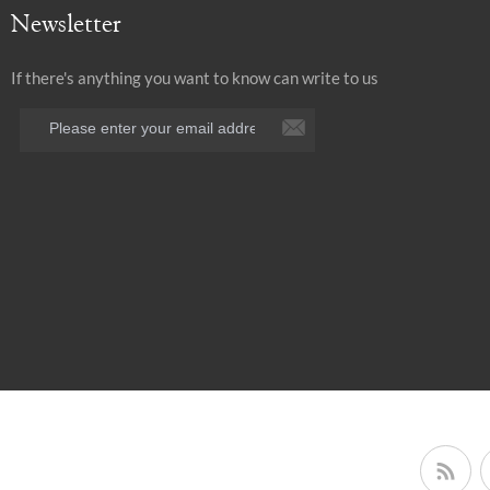
Newsletter
If there's anything you want to know can write to us