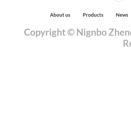
About us
Products
News
Copyright © Nignbo Zhenda
R