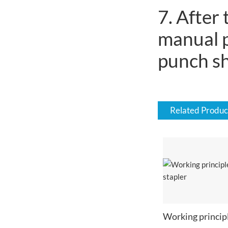
7. After
manual p
punch sh
Related Produc