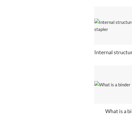
What is a b