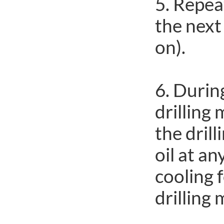
5. Repea
the next
on).
6. Durin
drilling 
the drill
oil at a
cooling 
drilling