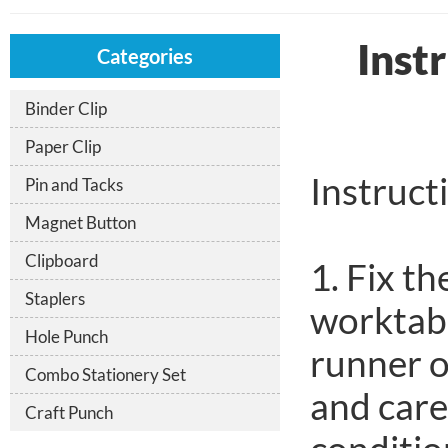
Inst
Categories
Binder Clip
Paper Clip
Instruct
Pin and Tacks
Magnet Button
Clipboard
1. Fix t
Staplers
worktabl
Hole Punch
runner o
Combo Stationery Set
and care
Craft Punch