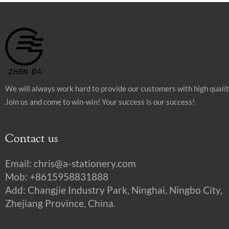
We will always work hard to provide our customers with high quali
Join us and come to win-win! Your success is our success!
Contact us
Email:
chris@a-stationery.com
Mob: +8615958831888
Add: Changjie Industry Park, Ninghai, Ningbo City,
Zhejiang Province, China.