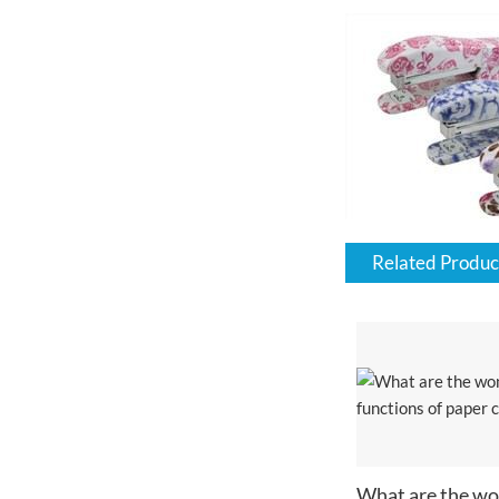
Related Produc