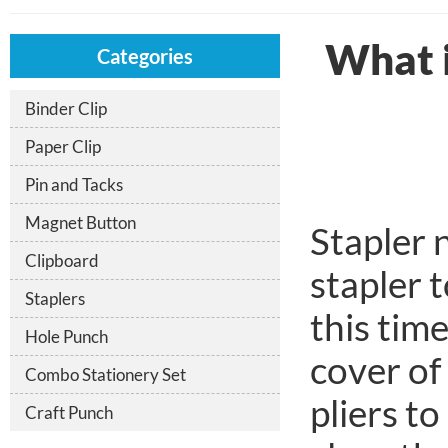
What if
Categories
Binder Clip
Paper Clip
Pin and Tacks
Magnet Button
Stapler n
Clipboard
stapler 
Staplers
this tim
Hole Punch
cover of
Combo Stationery Set
pliers t
Craft Punch