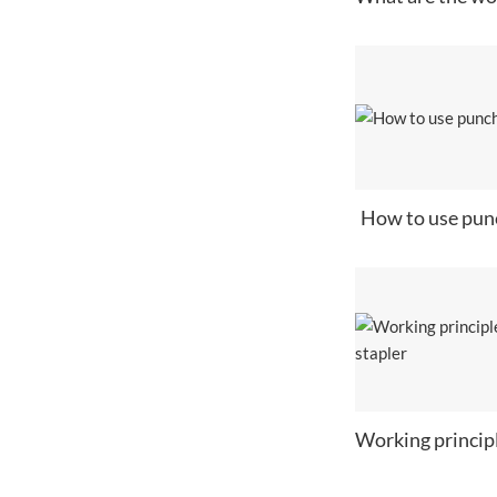
How to use pun