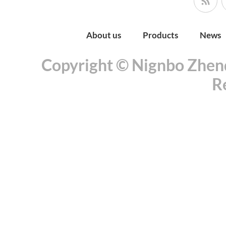
About us
Products
News
Copyright © Nignbo Zhenda
R