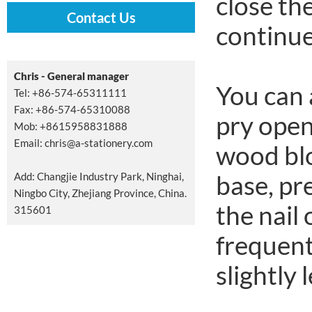
close th
Contact Us
continue 
Chris - General manager
You can 
Tel: +86-574-65311111
Fax: +86-574-65310088
pry open
Mob: +8615958831888
Email:
chris@a-stationery.com
wood blo
Add: Changjie Industry Park, Ninghai,
base, pr
Ningbo City, Zhejiang Province, China.
the nail 
315601
frequent
slightly 