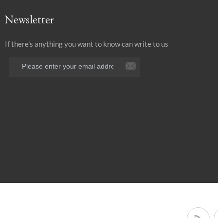
Newsletter
If there's anything you want to know can write to us