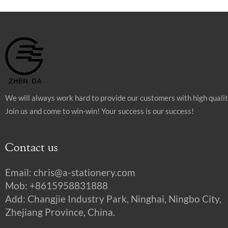
We will always work hard to provide our customers with high quali
Join us and come to win-win! Your success is our success!
Contact us
Email:
chris@a-stationery.com
Mob: +8615958831888
Add: Changjie Industry Park, Ninghai, Ningbo City,
Zhejiang Province, China.